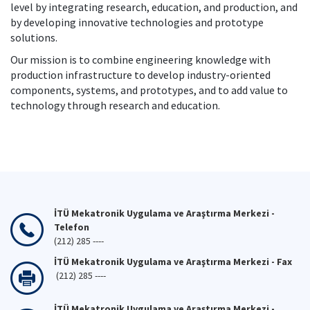
level by integrating research, education, and production, and
by developing innovative technologies and prototype
solutions.
Our mission is to combine engineering knowledge with
production infrastructure to develop industry-oriented
components, systems, and prototypes, and to add value to
technology through research and education.
İTÜ Mekatronik Uygulama ve Araştırma Merkezi -
Telefon
(212) 285 ----
İTÜ Mekatronik Uygulama ve Araştırma Merkezi - Fax
(212) 285 ----
İTÜ Mekatronik Uygulama ve Araştırma Merkezi -