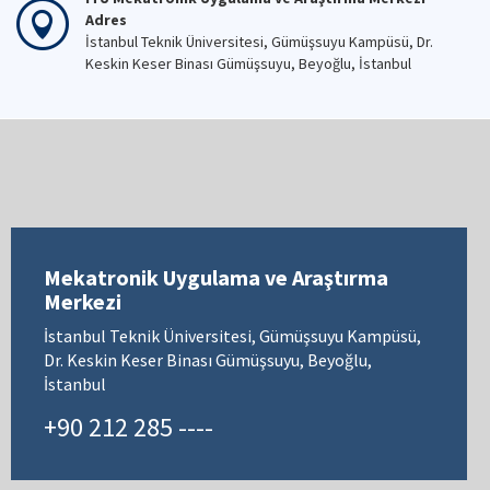
Adres
İstanbul Teknik Üniversitesi, Gümüşsuyu Kampüsü, Dr.
Keskin Keser Binası Gümüşsuyu, Beyoğlu, İstanbul
Mekatronik Uygulama ve Araştırma
Merkezi
İstanbul Teknik Üniversitesi, Gümüşsuyu Kampüsü,
Dr. Keskin Keser Binası Gümüşsuyu, Beyoğlu,
İstanbul
+90 212 285 ----