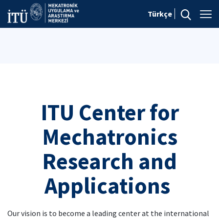
Türkçe
ITU Center for
Mechatronics
Research and
Applications
Our vision is to become a leading center at the international